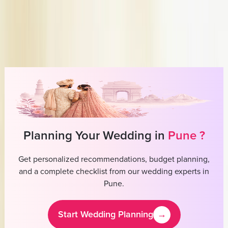
Inhouse DJ not available, Outside DJ not
DJ Policy
permitted
Alcohol
Inhouse alcohol available, Outside alcohol
Policy
not permitted
Planning Your Wedding in
Pune
?
Get personalized recommendations, budget planning,
and a complete checklist from our wedding experts in
Pune
.
Start Wedding Planning
→