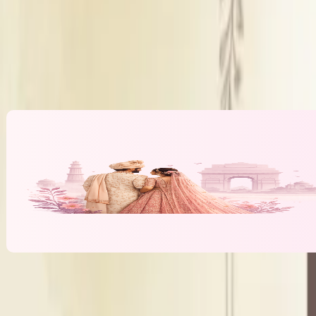
Decor Policy
Panel
DJ Policy
Inhou
Alcohol Policy
Inhou
Banquet Hall & Event Spaces at
The Inte
L