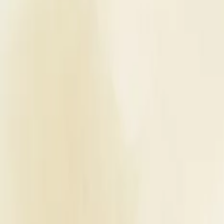
Planners
List Your Business
More Info
Industry Leaders
Blog
Web Story
News
About Us
Career with U
Home
Vendors
Wedding Venues
Maharashtra
Mumbai
The International By Tunga
Wedding Venues
The International By Tunga - Wed
Mumbai
,
Maharashtra
Write a Review