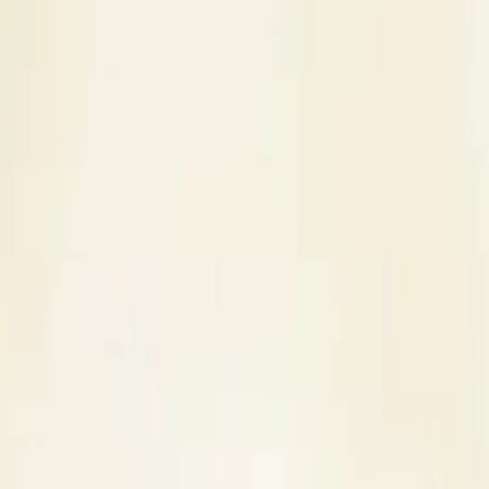
s
Contact Us
ding Venue in Mumbai