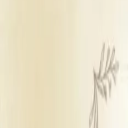
Banquet Hall & Lawn
Inhouse catering
Panel decorators
Inhouse DJ available
Outsid
Get Free Quote →
The International By Tunga
Overview
Veg Price
₹ 1,35
Non Veg Price
₹ 1,35
Room Price
₹ 8,1
Starting Decor Price
₹ 9,0
Venue Type
Banqu
Room Count
20
Catering Policy
Inhou