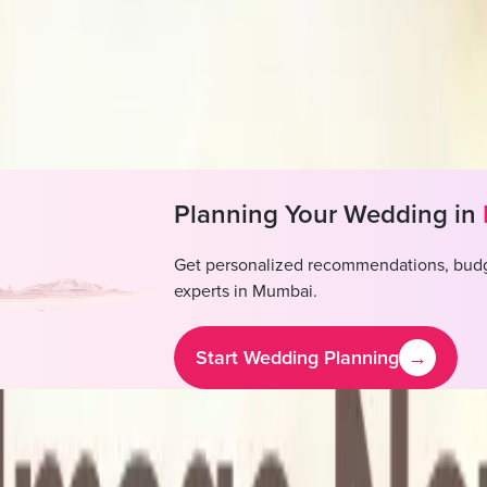
 decorators
se DJ available, Outside DJ not permitted
se alcohol available, Outside alcohol permitted
Planning Your Wedding in
Get personalized recommendations, budg
experts in
Mumbai
.
Start Wedding Planning
→
rnational By Tunga