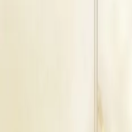
Floating Capacity
1200
Guests
B
Blossom + Tribune
Indoor Area
Seating Capacity
250
Guests
Floating Capacity
300
Guests
B
Blossom + Tribune