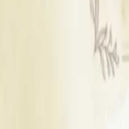
250
Guests
B
Blossom (cover Terrace With Ac)
Outdoor Area
Seating Capacity
150
Guests
Floating Capacity
250
Guests
T
Tribune
Indoor Area