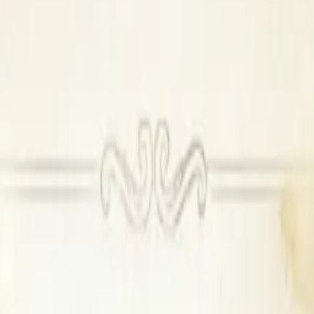
e DJ not permitted
0 per plate
0 per plate
00 per room
00 onwards
et Hall & Lawn
se catering