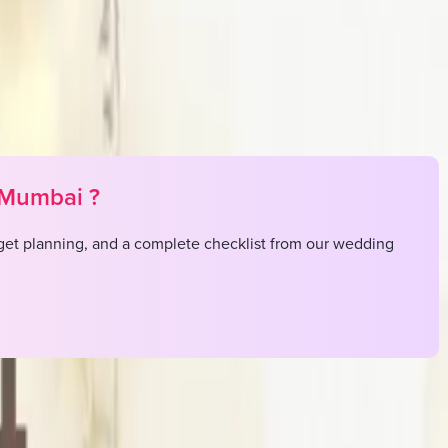
Mumbai
?
et planning, and a complete checklist from our wedding