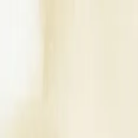
Write a Review
Download App
Home
Wedding Solutions
Venues
Planners
List Your Business
More Info
Industry Leaders
Blog
Web Story
News
About Us
Career with U
Search
Home
Wedding Solutions
Venues