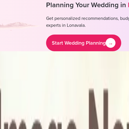
Planning Your Wedding in
Get personalized recommendations, budg
experts in
Lonavala
.
Start Wedding Planning
→
abhade Mangal Karyalay