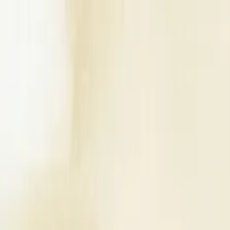
Write a Review
Download App
Home
Wedding Solutions
Venues
Planners
List Your Business
More Info
Industry Leaders
Blog
Web Story
News
About Us
Career with U
Search
Home
Wedding Solutions
Venues