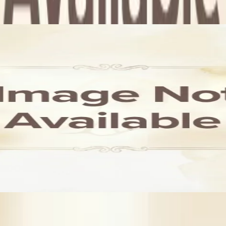
dence. Also, you search for other wedding related services in Lon