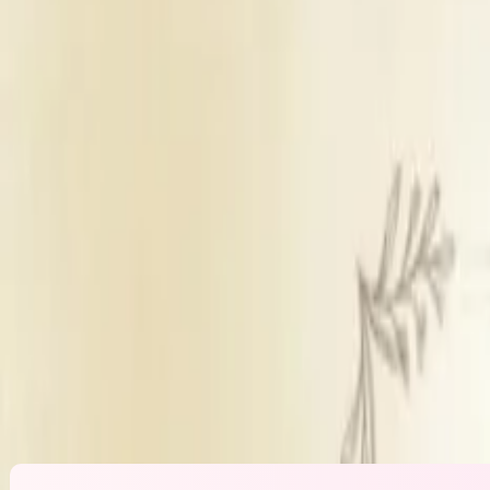
Banquet Hall
Sufficient parking
Inhouse catering
Outside decorators
Inhouse DJ ava
Get Free Quote →
Shree Dabhade Mangal Karyalay
Overvi
Venue Type
Banquet Hall
Parking
Sufficient parking
Catering Policy
Inhouse catering
Decor Policy
Outside decorators
DJ Policy
Inhouse DJ availab
Alcohol Policy
Inhouse alcohol no