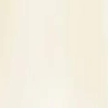
s
Contact Us
Wedding Venue in Lonavala