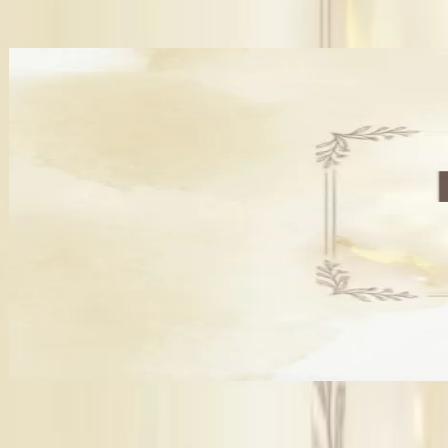
photos, and booking details. This will help you plan with confi
Wedding Planner in Lonavala
Wedding Catering services in Lonavala
Bridal Makeup Artists in Lonavala
Sky Event Lawn
•
Lonavala
,
Maharashtra
Wedding Venues
Guests
:
800 pax
Veg
:
₹495/plate
Non-Veg
:
₹495/plate
Room
:
₹1,800/night
+
6
features
Get Free Quote →
Wedding Venues Near Lonavala