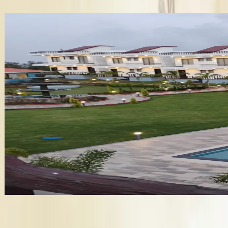
✦ Verified
Baywatch Resort
•
Vengurla
,
Maharashtra
Wedding Venues
Guests
:
500 pax
Veg
:
₹1,620/plate
Non-Veg
:
₹1,620/plate
Venue
:
₹8.1 Lakh
+
12
features
Get Free Quote →
Business Information