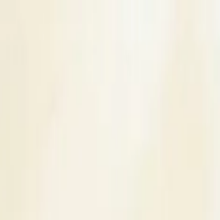
s
Contact Us