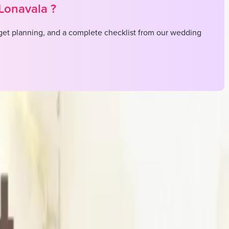
Lonavala
?
et planning, and a complete checklist from our wedding