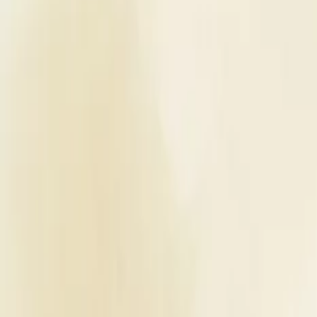
Planners
List Your Business
More Info
Industry Leaders
Blog
Web Story
News
About Us
Career with U
Home
Vendors
Wedding Venues
Maharashtra
Lonavala
Shree Dabhade Mangal Karyalay
Wedding Venues
Shree Dabhade Mangal Karyalay - 
Lonavala
,
Maharashtra
Write a Review