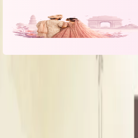
Banquet Hall & Event Spaces at
Shree D
H
Hall
Indoor Area
Seating Capacity
400
Guests