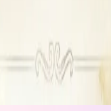
ilable
Outside DJ permitted
ew
le, Outside DJ permitted
t available, Outside alcohol not permitted