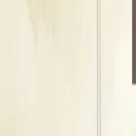
Floating Capacity
500
Guests
H
Hall
Indoor Area
Seating Capacity
400
Guests
Floating Capacity
500
Guests
About Shree Dabhade Mangal Karyalay