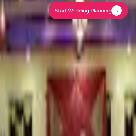
Start Wedding Planning
→
ep Palace