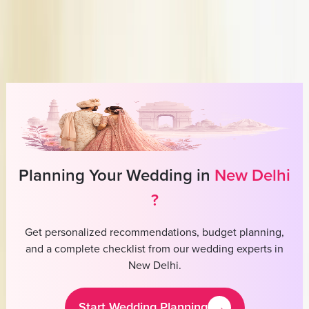
Inhouse DJ not available, Outside DJ
DJ Policy
permitted
Alcohol
Inhouse alcohol not available, Outside
Policy
alcohol permitted
Planning Your Wedding in
New Delhi
?
Get personalized recommendations, budget planning,
and a complete checklist from our wedding experts in
New Delhi
.
Start Wedding Planning
→