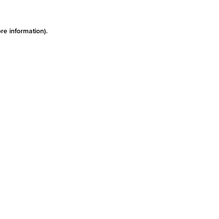
re information)
.