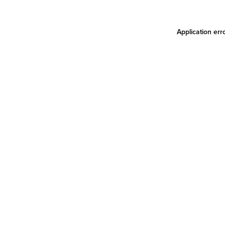
Application err