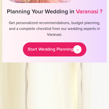
Planning Your Wedding in
Varanasi
?
Get personalized recommendations, budget planning,
and a complete checklist from our wedding experts in
Varanasi
.
Start Wedding Planning
→
The Bright Dream Event Planner
Cost & Pricing
Price (Planning Fee)
₹2 Lakh