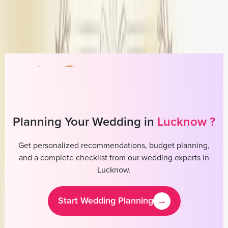
Price
(Planning
2,00,000
Fee)
Planning Your Wedding in
Lucknow
?
Get personalized recommendations, budget planning,
and a complete checklist from our wedding experts in
Lucknow
.
Start Wedding Planning
→