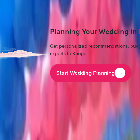
Planning Your Wedding in
Get personalized recommendations, budg
experts in
Kanpur
.
Start Wedding Planning
→