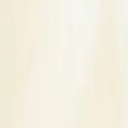
s
Contact Us