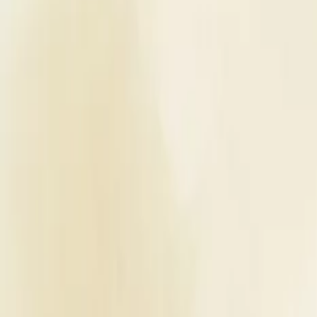
Planners
List Your Business
More Info
Industry Leaders
Blog
Web Story
News
About Us
Career with U
Home
Vendors
Wedding Planners
Punjab
Pathankot
We Make It Happen
Wedding Planners
We Make It Happen - Wedding Plan
Pathankot
,
Punjab
Write a Review