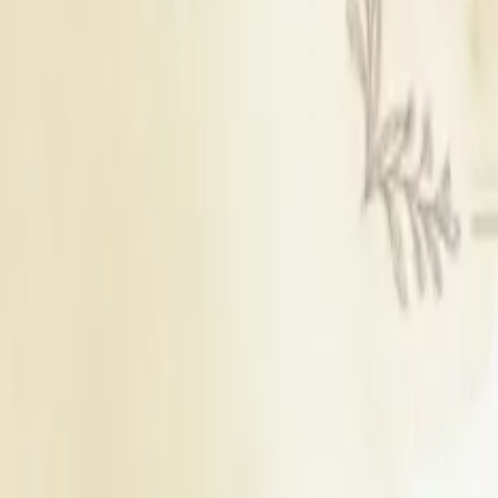
Find Wedding Vendors in
Pathankot
Wedding Cake Stores
|
Wedding Planners
|
Wedding Photographers
|
Bridal Makeup Artists
|
Groom Wedding Dress Stores
|
Mehendi Artists
|
Wedding Catering Services
|
Wedding Decorators
|
Wedding Venues
|
Wedding Lighting & Sound Services
|
Wedding Gift Stores
|
Bridal Wedding Dress Stores
|
Wedding Jewellery Stores
|
Wedding Car Rental Services
|
Wedding LED Screen Rental Services
|