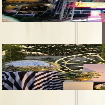
•
Pathankot
,
Punjab
Wedding Planners
Get Free Quote →
Wedding Planners Near Pathankot
✦ Verified
Partyideaaz Events
•
Ludhiana
,
Punjab
Wedding Planners
Get Free Quote →
Business Information