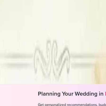
Charge a percentage of the wedding co
A hassle free event for you and that to
Planned in: Chandigarh, Panchkula, Sas
All kind of services
2,00,000
Planning Your Wedding in
Get personalized recommendations, budg