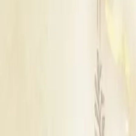
Bathinda
|
Hoshiarpur
|
Jalandhar
|
Patiala
|
Sahibzada Ajit Singh Nagar
|
Rupnagar
|
Moga
|
Fatehgarh Sahib
|
Mohali
|
Sangrur
|
Gurdaspur
|
Tarn Taran
|
Nawanshahr
|
Kapurthala
|
Mansa
|
Phagwara
|
Muktsar
|
Faridkot
|
Khanna