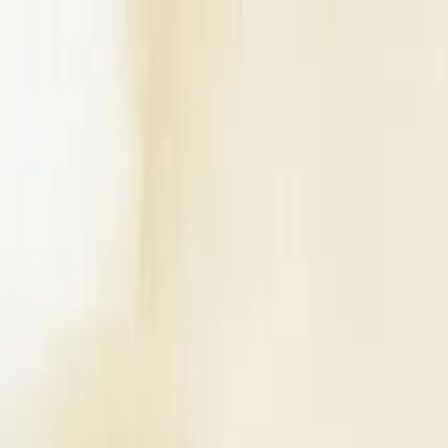
Write a Review
Download App
Home
Wedding Solutions
Venues
Planners
List Your Business
More Info
Industry Leaders
Blog
Web Story
News
About Us
Career with U
Search
Home
Wedding Solutions
Venues