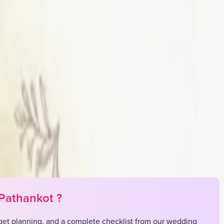
st
 in your own budget
 Nagar, Pathankot, Manali, Mohali
Pathankot
?
et planning, and a complete checklist from our wedding