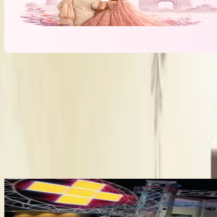
We Make It Happen
Cost & Pricing
Price (Planning Fee)
₹2 Lakh
More Wedding Planners in Pathankot
Bandhan Wedding Planners