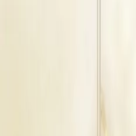
Service
Wedding Planners
Location
Pathankot, Punjab
Get Direction →
Check Availbilty →
Cancellation Policy
For Self - No Refund Offered
Similar
Wedding Planners
Near
Pathankot
Ludhiana
|
Amritsar
|