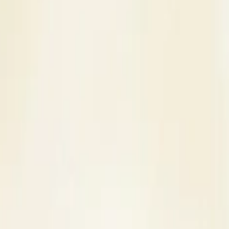
s
Contact Us
ner in Pathankot