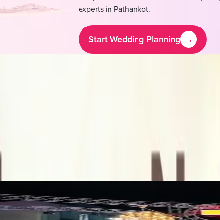
experts in
Pathankot
.
Start Wedding Planning
→