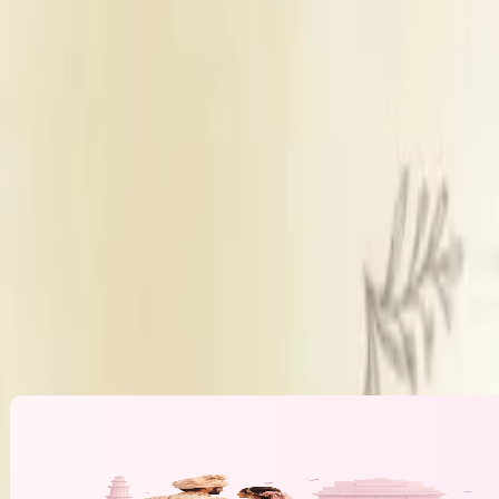
Get Free Quote →
We Make It Happen
Overview
Fee Structure
USP
Which key cities have you planned weddings in previously?
Services
Price (Planning Fee)