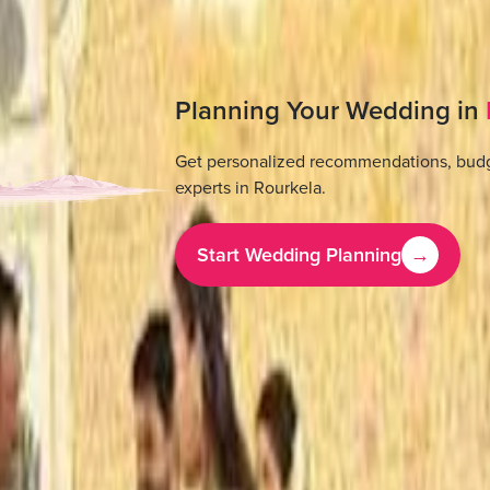
Planning Your Wedding in
Get personalized recommendations, budg
experts in
Rourkela
.
Start Wedding Planning
→