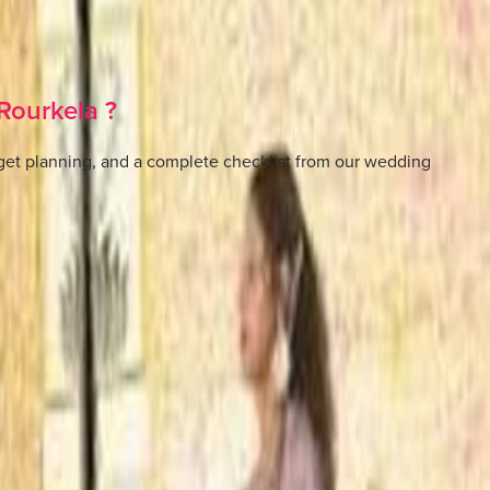
Rourkela
?
et planning, and a complete checklist from our wedding