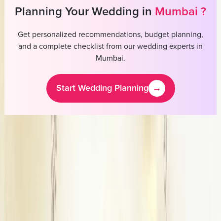
Planning Your Wedding in
Mumbai
?
Get personalized recommendations, budget planning,
and a complete checklist from our wedding experts in
Mumbai
.
Start Wedding Planning
→
Bright Star Event Planners
Cost & Pricing
Price (Planning Fee)
₹4 Lakh
Business Information