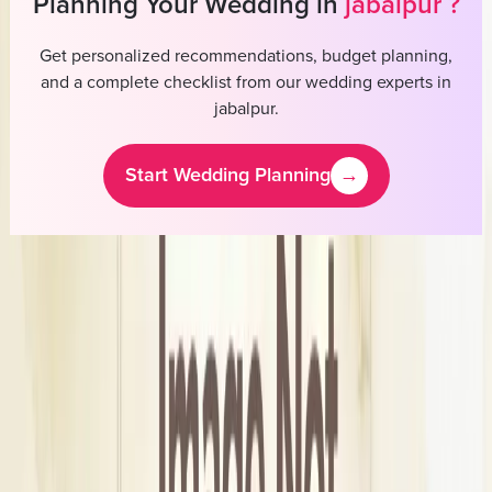
Planning Your Wedding in
jabalpur
?
Get personalized recommendations, budget planning,
and a complete checklist from our wedding experts in
jabalpur
.
Start Wedding Planning
→
Vibecraft Events & Hospitality
Cost & Pricing
Price (Planning Fee)
₹1.5 Lakh
Business Information