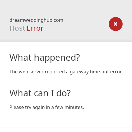
dreamweddinghub.com
Host
Error
What happened?
The web server reported a gateway time-out error.
What can I do?
Please try again in a few minutes.