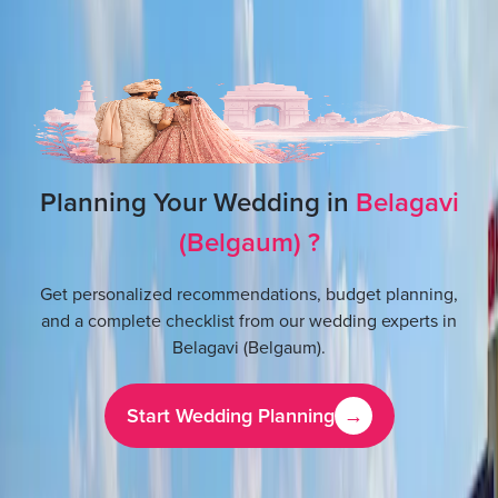
Write a Review
Planning Your Wedding in
Belagavi
(Belgaum)
?
Get personalized recommendations, budget planning,
and a complete checklist from our wedding experts in
Belagavi (Belgaum)
.
Start Wedding Planning
→