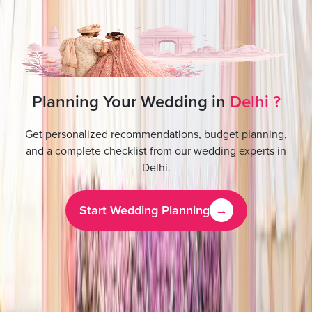
Planning Your Wedding in
Delhi
?
Get personalized recommendations, budget planning,
and a complete checklist from our wedding experts in
Delhi
.
Start Wedding Planning
→
As You Wish Portfolio
All
1
Photos
1