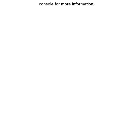
console for more information)
.