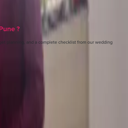
Pune
?
et planning, and a complete checklist from our wedding