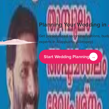
Planning Your Wedding in
Get personalized recommendations, budg
experts in
Alappuzha (Alleppey)
.
Start Wedding Planning
→
eppey)