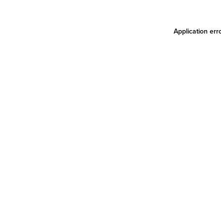
Application err