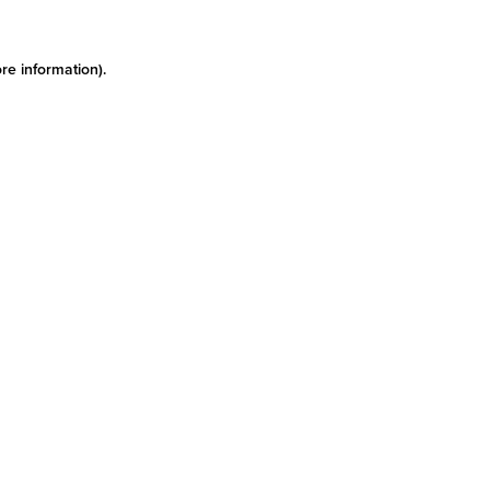
re information)
.