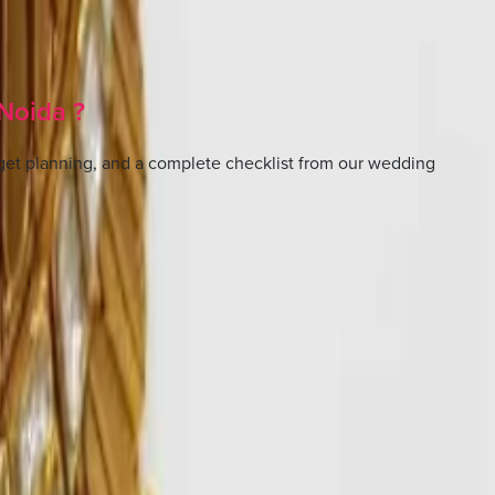
Noida
?
et planning, and a complete checklist from our wedding