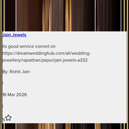
Latest Vendor Reviews on Wedding
Jewellery Stores in Rajasthan
Jain Jewels
its good service connet on
https://dreamweddinghub.com/all/wedding-
jewellery/rajasthan/jaipur/jain-jewels-a332
By:
Rohit Jain
|
16 Mar 2026
|
5