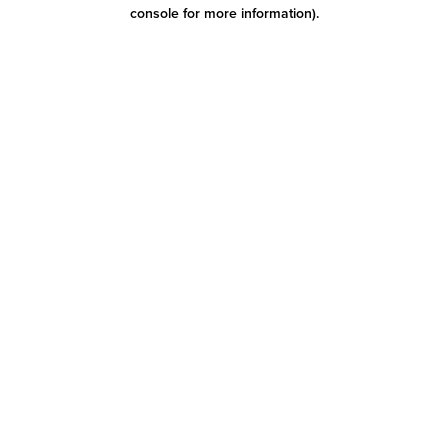
console for more information)
.