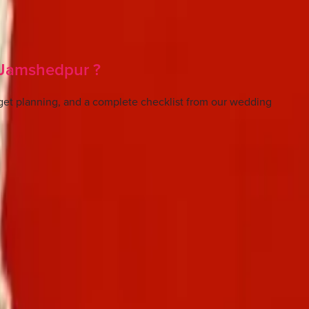
Jamshedpur
?
et planning, and a complete checklist from our wedding