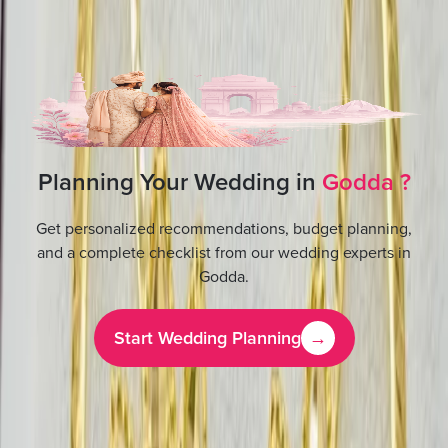
Write a Review
Planning Your Wedding in
Godda
?
Get personalized recommendations, budget planning,
and a complete checklist from our wedding experts in
Godda
.
Start Wedding Planning
→
Khatri Jewellery House Portfolio