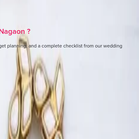
Nagaon
?
et planning, and a complete checklist from our wedding