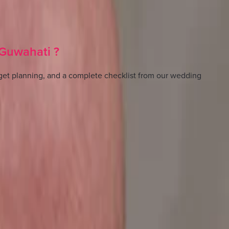
Guwahati
?
et planning, and a complete checklist from our wedding