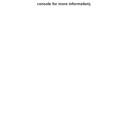
console for more information)
.