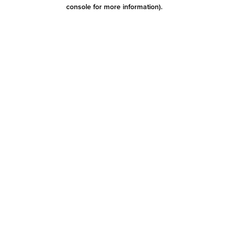
console for more information)
.