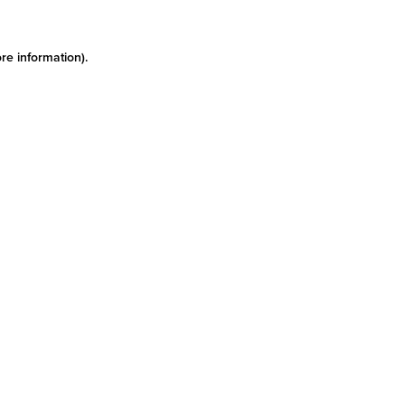
re information)
.