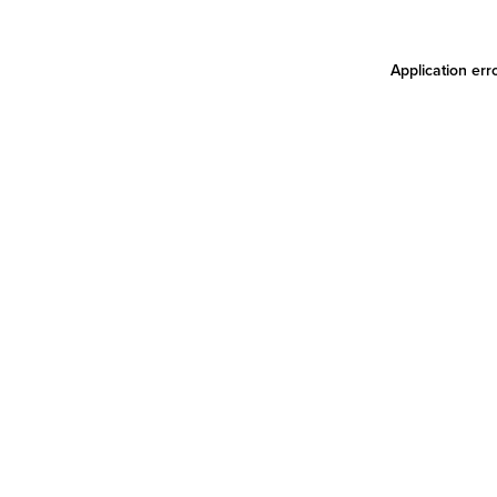
Application err