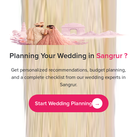
Write a Review
Planning Your Wedding in
Sangrur
?
Get personalized recommendations, budget planning,
and a complete checklist from our wedding experts in
Sangrur
.
Start Wedding Planning
→
Sangam gift house Portfolio