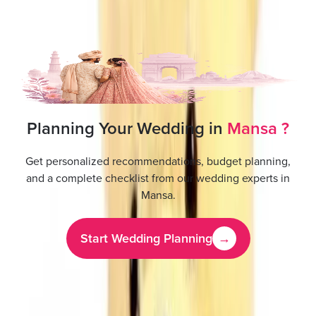
Write a Review
Planning Your Wedding in
Mansa
?
Get personalized recommendations, budget planning,
and a complete checklist from our wedding experts in
Mansa
.
Start Wedding Planning
→
Singla Gift House Portfolio