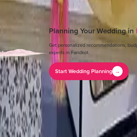
Planning Your Wedding in
Get personalized recommendations, budg
experts in
Faridkot
.
Start Wedding Planning
→