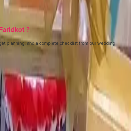
Faridkot
?
et planning, and a complete checklist from our wedding