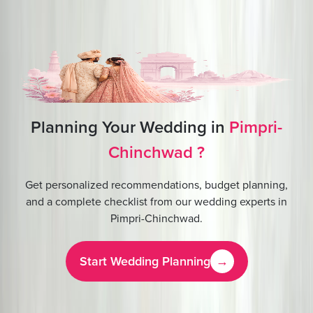
Write a Review
Planning Your Wedding in
Pimpri-
Chinchwad
?
Get personalized recommendations, budget planning,
and a complete checklist from our wedding experts in
Pimpri-Chinchwad
.
Start Wedding Planning
→