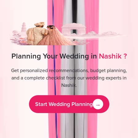
Write a Review
Planning Your Wedding in
Nashik
?
Get personalized recommendations, budget planning,
and a complete checklist from our wedding experts in
Nashik
.
Start Wedding Planning
→
Shree Gifts Toys Portfolio