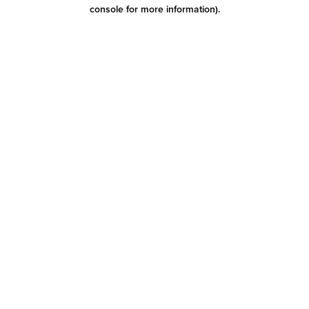
console for more information)
.