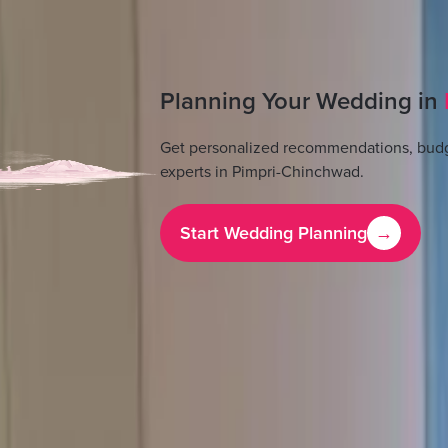
Planning Your Wedding in
Get personalized recommendations, budg
experts in
Pimpri-Chinchwad
.
Start Wedding Planning
→
 in Pimpri-Chinchwad