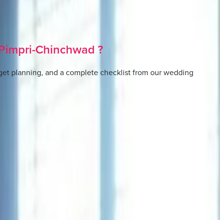
Pimpri-Chinchwad
?
et planning, and a complete checklist from our wedding