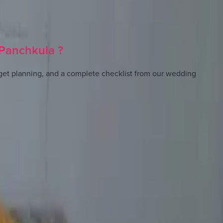
Panchkula
?
et planning, and a complete checklist from our wedding