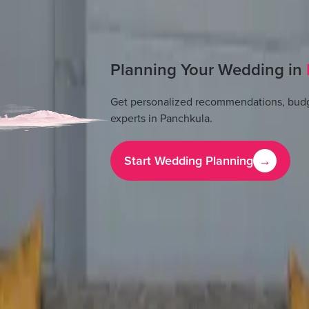
Planning Your Wedding in
Get personalized recommendations, budg
experts in
Panchkula
.
Start Wedding Planning
→
 in Panchkula