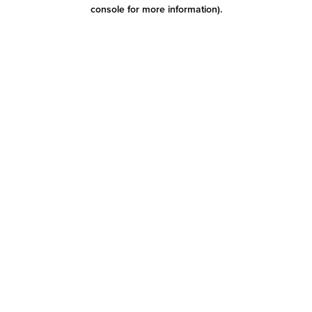
console for more information)
.