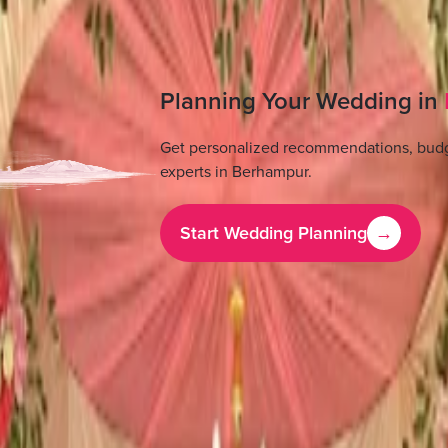
Planning Your Wedding in
Get personalized recommendations, budg
experts in
Berhampur
.
Start Wedding Planning
→