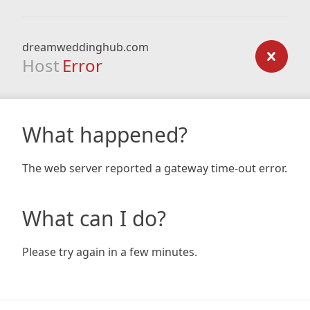
dreamweddinghub.com
Host
Error
What happened?
The web server reported a gateway time-out error.
What can I do?
Please try again in a few minutes.