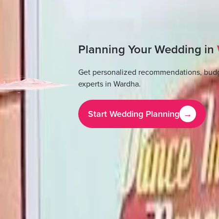
Planning Your Wedding in
Get personalized recommendations, budg
experts in
Wardha
.
Start Wedding Planning
→
n Wardha