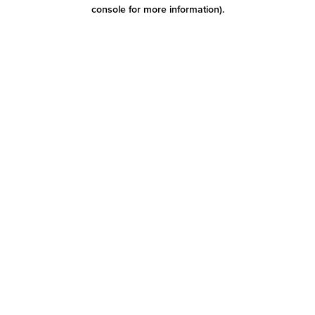
console for more information)
.