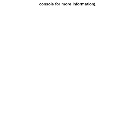
console for more information)
.