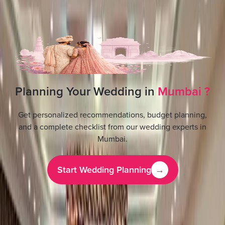
Write a Review
Planning Your Wedding in
Mumbai
?
Get personalized recommendations, budget planning,
and a complete checklist from our wedding experts in
Mumbai
.
Start Wedding Planning
→
Mehul caterers Portfolio