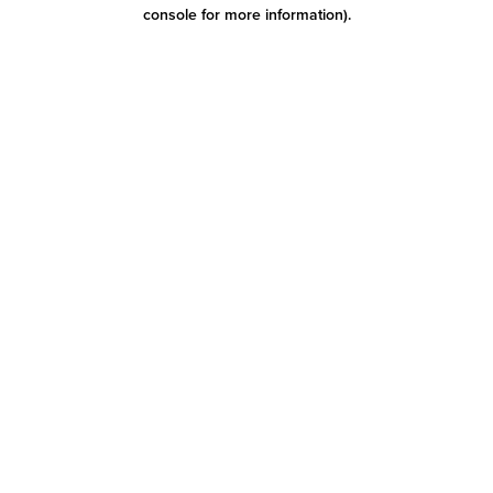
console for more information)
.