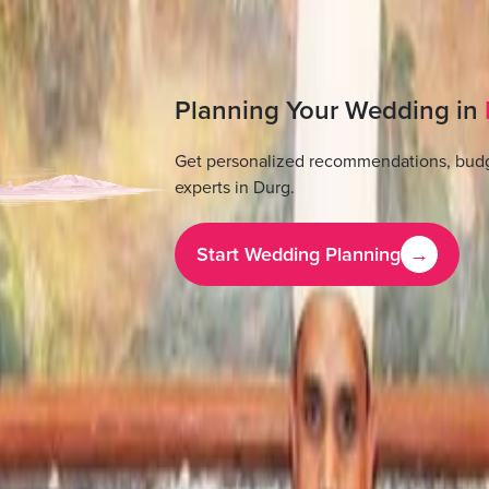
Planning Your Wedding in
Get personalized recommendations, budg
experts in
Durg
.
Start Wedding Planning
→