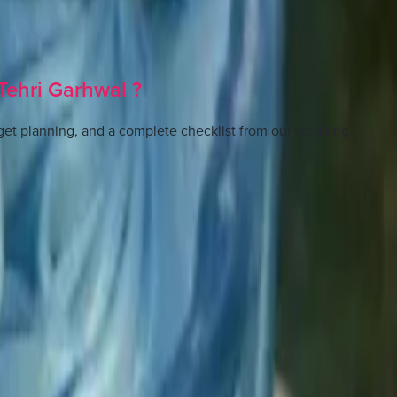
Tehri Garhwal
?
et planning, and a complete checklist from our wedding