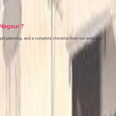
Nagaur
?
et planning, and a complete checklist from our wedding