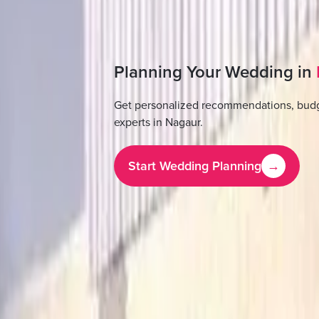
Planning Your Wedding in
Get personalized recommendations, budg
experts in
Nagaur
.
Start Wedding Planning
→