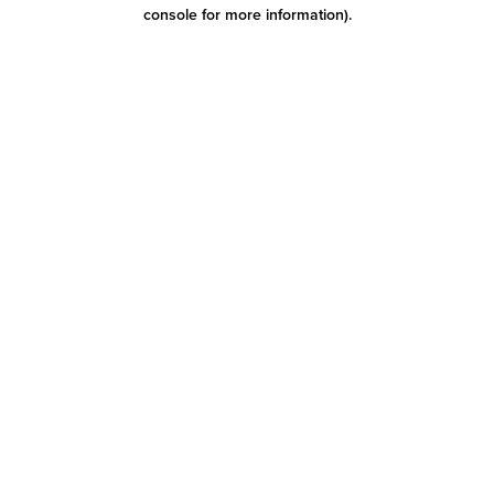
console for more information)
.